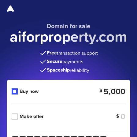
Domain for sale
aiforproperty.com
Free
transaction support
Secure
payments
Spaceship
reliability
5,000
$
Buy now
$
Make offer