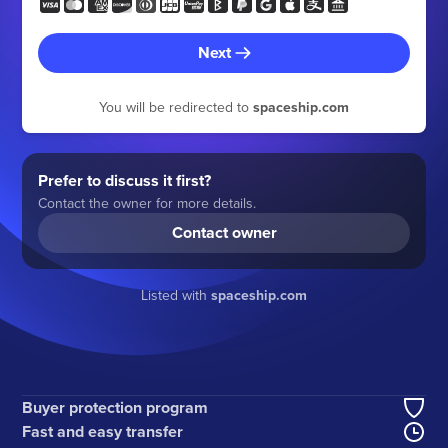
Next
You will be redirected to
spaceship.com
Prefer to discuss it first?
Contact the owner for more details.
Contact owner
Listed with
spaceship.com
Buyer protection program
Fast and easy transfer